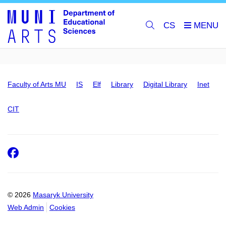
CS
Faculty of Arts MU
IS
Elf
Library
Digital Library
Inet
CIT
Facebook
© 2026
Masaryk University
Web Admin
Cookies