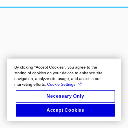
By clicking “Accept Cookies”, you agree to the
storing of cookies on your device to enhance site
navigation, analyze site usage, and assist in our
marketing efforts.
Cookie Settings
Necessary Only
Accept Cookies