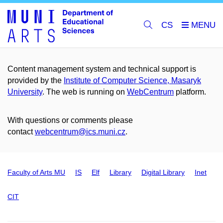
CS
Content management system and technical support is
provided by the
Institute of Computer Science, Masaryk
University
. The web is running on
WebCentrum
platform.
With questions or comments please
contact
webcentrum@ics.muni.cz
.
Faculty of Arts MU
IS
Elf
Library
Digital Library
Inet
CIT