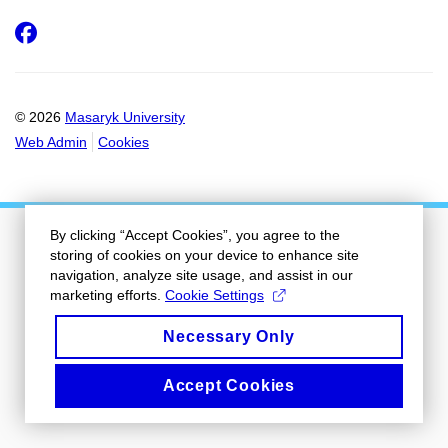
Facebook
© 2026
Masaryk University
Web Admin
Cookies
By clicking “Accept Cookies”, you agree to the
storing of cookies on your device to enhance site
navigation, analyze site usage, and assist in our
marketing efforts.
Cookie Settings
Necessary Only
Accept Cookies