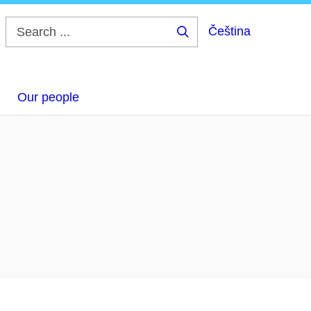
Čeština
Search
...
Our people