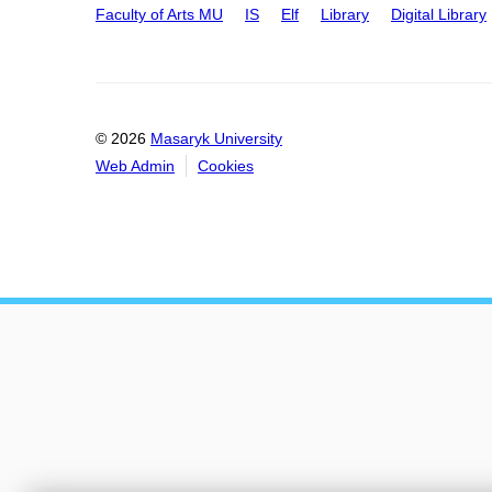
Faculty of Arts MU
IS
Elf
Library
Digital Library
© 2026
Masaryk University
Web Admin
Cookies