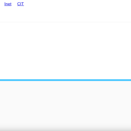
Inet
CIT