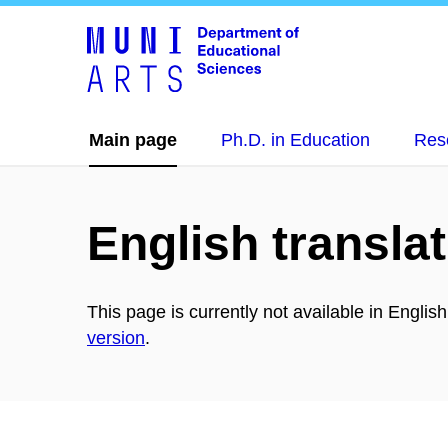
Main page
Ph.D. in Education
Res
English translat
This page is currently not available in Englis
version
.