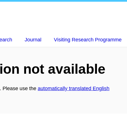
earch
Journal
Visiting Research Programme
ion not available
h. Please use the
automatically translated English