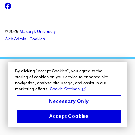
Facebook
© 2026
Masaryk University
Web Admin
Cookies
By clicking “Accept Cookies”, you agree to the
storing of cookies on your device to enhance site
navigation, analyze site usage, and assist in our
marketing efforts.
Cookie Settings
Necessary Only
Accept Cookies