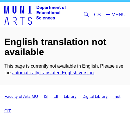
CS
English translation not
available
This page is currently not available in English. Please use
the
automatically translated English version
.
Faculty of Arts MU
IS
Elf
Library
Digital Library
Inet
CIT