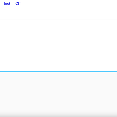
Inet
CIT