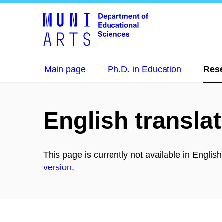
Main page
Ph.D. in Education
Res
English translat
This page is currently not available in Englis
version
.