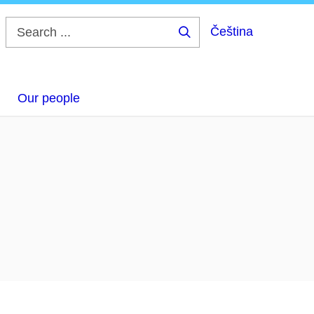
Čeština
Search
...
Our people