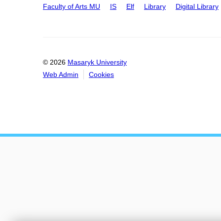
Faculty of Arts MU
IS
Elf
Library
Digital Library
© 2026
Masaryk University
Web Admin
Cookies