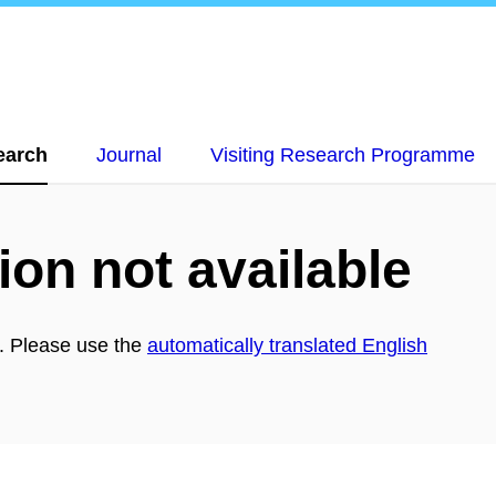
earch
Journal
Visiting Research Programme
ion not available
h. Please use the
automatically translated English