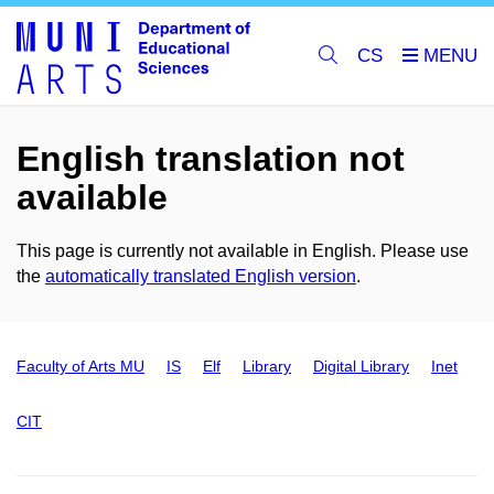
CS
English translation not
available
This page is currently not available in English. Please use
the
automatically translated English version
.
Faculty of Arts MU
IS
Elf
Library
Digital Library
Inet
CIT