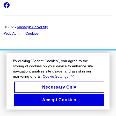
Facebook
© 2026
Masaryk University
Web Admin
Cookies
By clicking “Accept Cookies”, you agree to the
storing of cookies on your device to enhance site
navigation, analyze site usage, and assist in our
marketing efforts.
Cookie Settings
Necessary Only
Accept Cookies